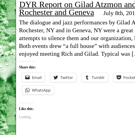
DYR Report on Gilad Atzmon and 
Rochester and Geneva
July 8th, 20
The dialogue and jazz performances by Gilad 
Rochester, NY and in Geneva, NY were a great s
attempts to silence them and our organization
Both events drew “a full house” with audience
enjoyed meeting Rich and Gilad. Typical was 
Share this:
Email
Twitter
Tumblr
Pocke
WhatsApp
Like this:
Loading...