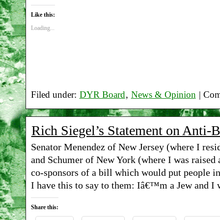
Like this:
Loading...
Filed under:
DYR Board
,
News & Opinion
|
Com
Rich Siegel’s Statement on Anti-
Senator Menendez of New Jersey (where I resid
and Schumer of New York (where I was raised a
co-sponsors of a bill which would put people in 
I have this to say to them: Iâ€™m a Jew and I 
Share this: