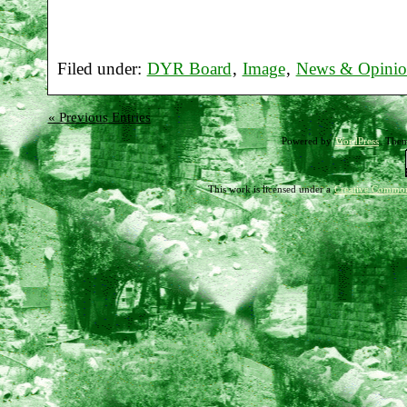
Filed under:
DYR Board
,
Image
,
News & Opini
« Previous Entries
Powered by
WordPress
. The
This work is licensed under a
Creative Common