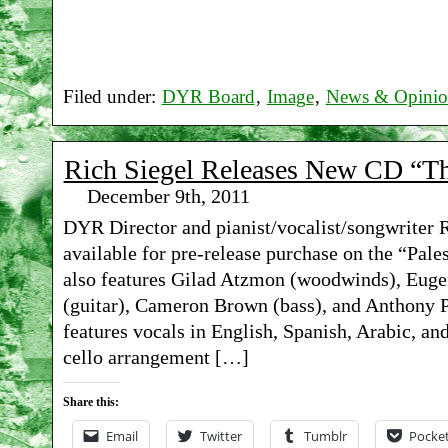
Filed under:
DYR Board
,
Image
,
News & Opini
Rich Siegel Releases New CD “Th
December 9th, 2011
DYR Director and pianist/vocalist/songwriter 
available for pre-release purchase on the “Pal
also features Gilad Atzmon (woodwinds), Euge
(guitar), Cameron Brown (bass), and Anthony P
features vocals in English, Spanish, Arabic, a
cello arrangement […]
Share this:
Email
Twitter
Tumblr
Pocke