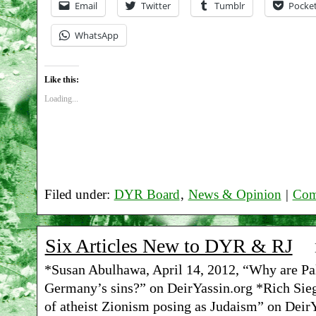
Email
Twitter
Tumblr
Pocke
WhatsApp
Like this:
Loading...
Filed under:
DYR Board
,
News & Opinion
|
Com
Six Articles New to DYR & RJ
*Susan Abulhawa, April 14, 2012, “Why are Pal
Germany’s sins?” on DeirYassin.org *Rich Siege
of atheist Zionism posing as Judaism” on DeirY