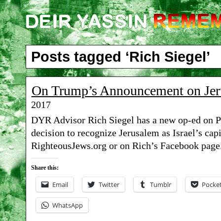
Posts tagged ‘Rich Siegel’
On Trump’s Announcement on Jer
2017
DYR Advisor Rich Siegel has a new op-ed on P
decision to recognize Jerusalem as Israel’s capi
RighteousJews.org or on Rich’s Facebook page
Share this:
Email
Twitter
Tumblr
Pocke
WhatsApp