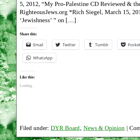
5, 2012, “My Pro-Palestine CD Reviewed & th
RighteousJews.org *Rich Siegel, March 15, 20
‘Jewishness’ ” on […]
Share this:
Email
Twitter
Tumblr
Pocke
WhatsApp
Like this:
Loading...
Filed under:
DYR Board
,
News & Opinion
|
Com