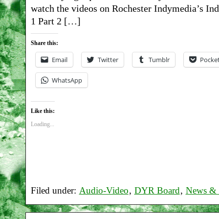
watch the videos on Rochester Indymedia’s Indy
1 Part 2 […]
Share this:
Email
Twitter
Tumblr
Pocke
WhatsApp
Like this:
Loading...
Filed under:
Audio-Video
,
DYR Board
,
News & 