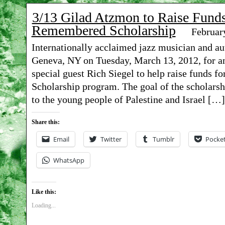
3/13 Gilad Atzmon to Raise Funds
Remembered Scholarship
Februar
Internationally acclaimed jazz musician and au
Geneva, NY on Tuesday, March 13, 2012, for an
special guest Rich Siegel to help raise funds 
Scholarship program. The goal of the scholarshi
to the young people of Palestine and Israel […]
Share this:
Email
Twitter
Tumblr
Pocke
WhatsApp
Like this:
Loading...