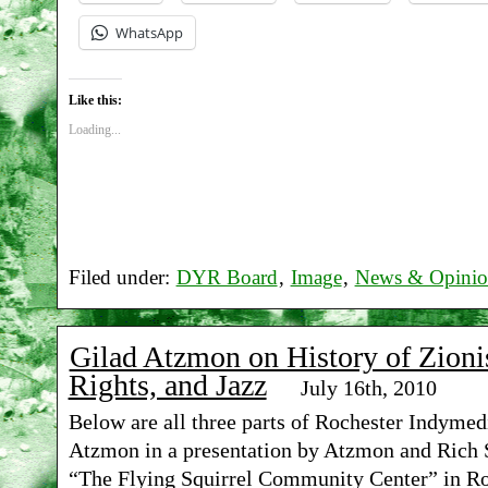
WhatsApp
Like this:
Loading...
Filed under:
DYR Board
,
Image
,
News & Opini
Gilad Atzmon on History of Zioni
Rights, and Jazz
July 16th, 2010
Below are all three parts of Rochester Indymedi
Atzmon in a presentation by Atzmon and Rich S
“The Flying Squirrel Community Center” in Ro