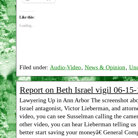
Like this:
Loading...
Filed under:
Audio-Video
,
News & Opinion
,
Unc
Report on Beth Israel vigil 06-15-
Lawyering Up in Ann Arbor The screenshot abov
Israel antagonist, Victor Lieberman, and attor
video, you can see Susselman calling the camer
other video, you can hear Lieberman telling us
better start saving your moneyâ€ General Comp