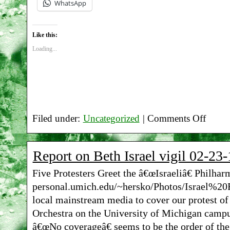
WhatsApp
Like this:
Loading...
Filed under:
Uncategorized
|
Comments Off
on
Report
Report on Beth Israel vigil 02-23-
on
Five Protesters Greet the â€œIsraeliâ€ Philha
Beth
personal.umich.edu/~hersko/Photos/Israel%20Fi
Israel
local mainstream media to cover our protest of
vigil
Orchestra on the University of Michigan camp
â€œNo coverageâ€ seems to be the order of the
04-