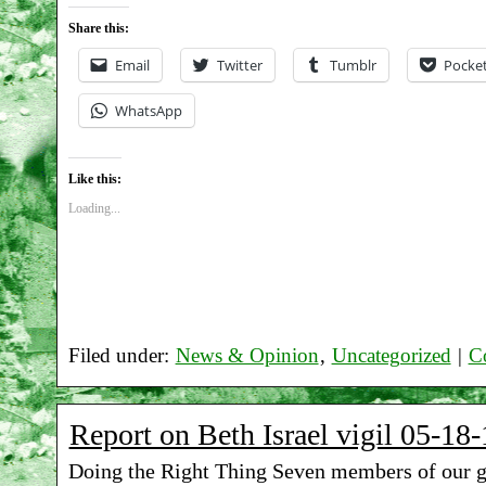
Share this:
Email
Twitter
Tumblr
Pocke
WhatsApp
Like this:
Loading...
Filed under:
News & Opinion
,
Uncategorized
|
C
Report on Beth Israel vigil 05-18-
Doing the Right Thing Seven members of our 