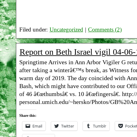
Filed under:
Uncategorized
|
Comments (2)
Report on Beth Israel vigil 04-06-
Springtime Arrives in Ann Arbor Vigiler G retu
after taking a winterâ€™s break, as Witness for
warm day of 2019. The day coincided with An
Bash, which might have contributed to our Off
of 46 â€œthumbsâ€ vs. 10 â€œfingersâ€. http:
personal.umich.edu/~hersko/Photos/GB%20Am
Share this:
Email
Twitter
Tumblr
Pocke