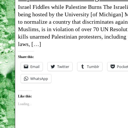
Israel Fiddles while Palestine Burns The Israel
Beth
being hosted by the University [of Michigan] M
Israel
to normalize a country that discriminates again
vigil
Muslims, is in violation of over 70 UN Resoluti
kills unarmed Palestinian protesters, including 
02-
laws, […]
23-
19
Share this:
Email
Twitter
Tumblr
Pocke
WhatsApp
Like this:
Loading...