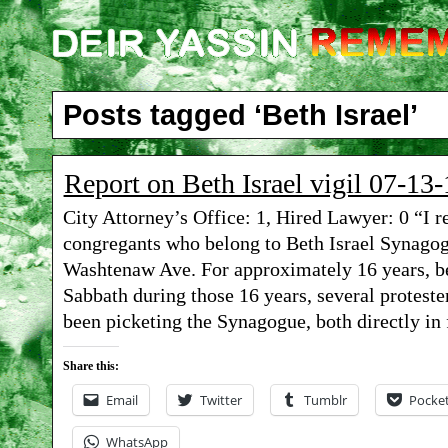
Posts tagged ‘Beth Israel’
Report on Beth Israel vigil 07-13-
City Attorney’s Office: 1, Hired Lawyer: 0 “I 
congregants who belong to Beth Israel Synagogu
Washtenaw Ave. For approximately 16 years, be
Sabbath during those 16 years, several protest
been picketing the Synagogue, both directly in 
Share this:
Email
Twitter
Tumblr
Pocke
WhatsApp