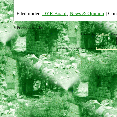
Filed under:
DYR Board
,
News & Opinion
|
Com
« Previous Entries
Powered by
WordPress
. The
This work is licensed under a
Creative Common