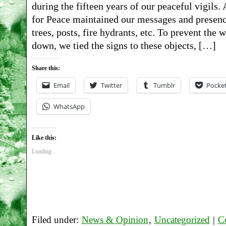
during the fifteen years of our peaceful vigils
for Peace maintained our messages and presenc
trees, posts, fire hydrants, etc. To prevent th
down, we tied the signs to these objects, […]
Share this:
Email
Twitter
Tumblr
Pocke
WhatsApp
Like this:
Loading...
Filed under:
News & Opinion
,
Uncategorized
|
C