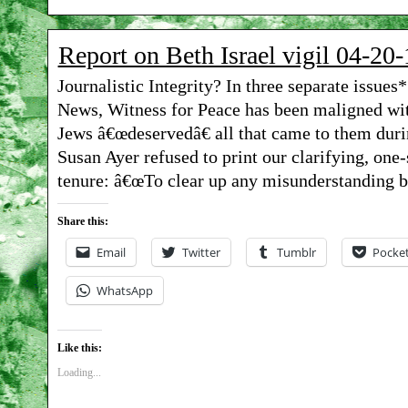
Report on Beth Israel vigil 04-20-
Journalistic Integrity? In three separate issue
News, Witness for Peace has been maligned with
Jews â€œdeservedâ€ all that came to them du
Susan Ayer refused to print our clarifying, one-
tenure: â€œTo clear up any misunderstanding 
Share this:
Email
Twitter
Tumblr
Pocke
WhatsApp
Like this:
Loading...