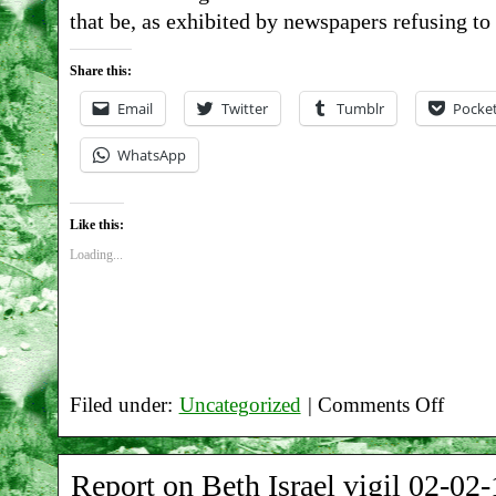
that be, as exhibited by newspapers refusing to
06-
19
Share this:
Email
Twitter
Tumblr
Pocke
WhatsApp
Like this:
Loading...
Filed under:
Uncategorized
|
Comments Off
on
Report
Report on Beth Israel vigil 02-02-
on