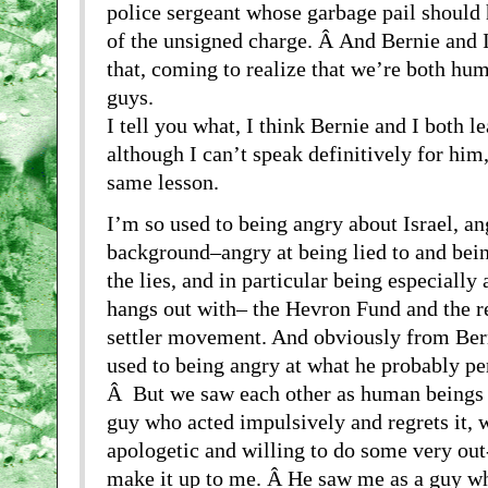
police sergeant whose garbage pail should 
of the unsigned charge. Â And Bernie and I
that, coming to realize that we’re both hu
guys.
I tell you what, I think Bernie and I both l
although I can’t speak definitively for him, 
same lesson.
I’m so used to being angry about Israel, a
background–angry at being lied to and bei
the lies, and in particular being especially
hangs out with– the Hevron Fund and the 
settler movement. And obviously from Berni
used to being angry at what he probably pe
Â But we saw each other as human beings 
guy who acted impulsively and regrets it,
apologetic and willing to do some very out
make it up to me. Â He saw me as a guy wh