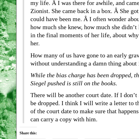
my life. Â I was there for awhile, and came
Zionist. She came back in a box. Â She got
could have been me. Â I often wonder abou
how much she knew, how much she didn’t k
in the final moments of her life, about wh
her.
How many of us have gone to an early gra
without understanding a damn thing about 
While the bias charge has been dropped, t
Siegel pushed is still on the books.
There will be another court date. If I don’t
be dropped. I think I will write a letter to
of the court date to make sure that happens
can carry a copy with him.
Share this: