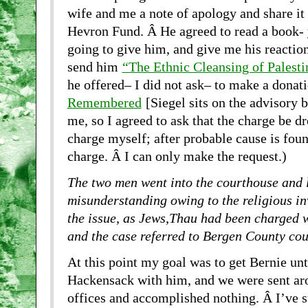
wife and me a note of apology and share it 
Hevron Fund. Â He agreed to read a book- 
going to give him, and give me his reaction
send him
“The Ethnic Cleansing of Palesti
he offered– I did not ask– to make a donat
Remembered
[Siegel sits on the advisory b
me, so I agreed to ask that the charge be d
charge myself; after probable cause is foun
charge. Â I can only make the request.)
The two men went into the courthouse and 
misunderstanding owing to the religious in
the issue, as Jews,Thau had been charged 
and the case referred to Bergen County cou
At this point my goal was to get Bernie unt
Hackensack with him, and we were sent aro
offices and accomplished nothing. Â I’ve s