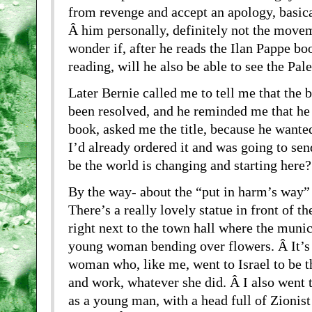
from revenge and accept an apology, basica
Â him personally, definitely not the movem
wonder if, after he reads the Ilan Pappe b
reading, will he also be able to see the Pa
Later Bernie called me to tell me that the 
been resolved, and he reminded me that he 
book, asked me the title, because he wanted
I’d already ordered it and was going to send
be the world is changing and starting here?
By the way- about the “put in harm’s way” 
There’s a really lovely statue in front of th
right next to the town hall where the munici
young woman bending over flowers. Â It’s 
woman who, like me, went to Israel to be th
and work, whatever she did. Â I also went t
as a young man, with a head full of Zionist