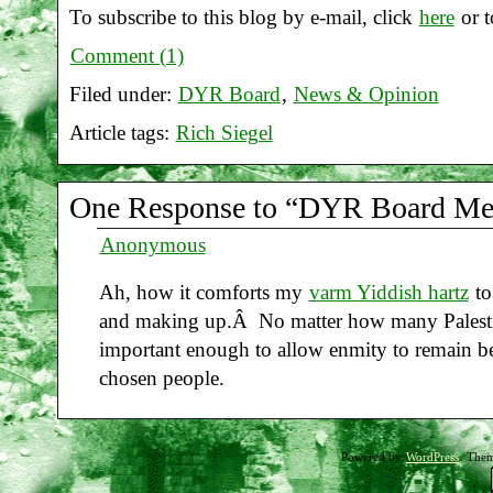
To subscribe to this blog by e-mail, click
here
or t
Comment (1)
Filed under:
DYR Board
,
News & Opinion
Article tags:
Rich Siegel
One Response to “DYR Board Mem
Anonymous
Ah, how it comforts my
varm Yiddish hartz
to
and making up.Â No matter how many Palestin
important enough to allow enmity to remain 
chosen people.
Powered by
WordPress
. The