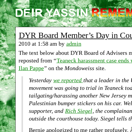
DYR Board Member’s Day in Cou
2010 at 1:58 am by
admin
The text below about DYR Board of Advisers m
reposted from “
Teaneck harassment case ends 
Ilan Pappe
” on the
Mondoweiss
site.
Yesterday
we reported
that a leader in the 
movement was going to trial in Teaneck tod
tailgating/harassing another New Jersey 
Palestinian bumper stickers on his car. Wel
supporter, and
Rich Siegel
, the complainan
outside the courthouse today. Siegel tells t
Bernie apologized to me rather profusely.