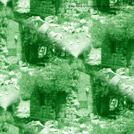
This work is licensed under a
Creative Common