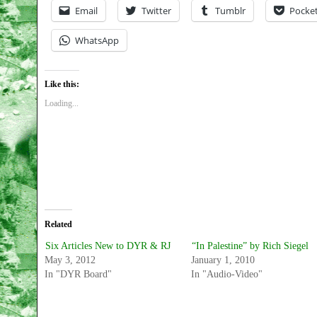
Email
Twitter
Tumblr
Pocke
WhatsApp
Like this:
Loading...
Related
Six Articles New to DYR & RJ
“In Palestine” by Rich Siegel
May 3, 2012
January 1, 2010
In "DYR Board"
In "Audio-Video"