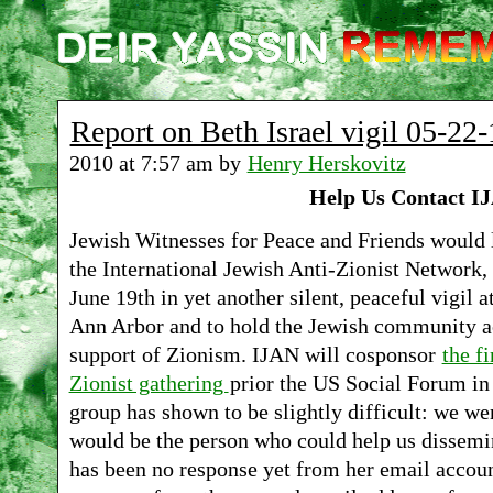
Report on Beth Israel vigil 05-22-
2010 at 7:57 am by
Henry Herskovitz
Help Us Contact I
Jewish Witnesses for Peace and Friends would l
the International Jewish Anti-Zionist Network, 
June 19th in yet another silent, peaceful vigil 
Ann Arbor and to hold the Jewish community ac
support of Zionism. IJAN will cosponsor
the fi
Zionist gathering
prior the US Social Forum in 
group has shown to be slightly difficult: we we
would be the person who could help us dissemina
has been no response yet from her email accou