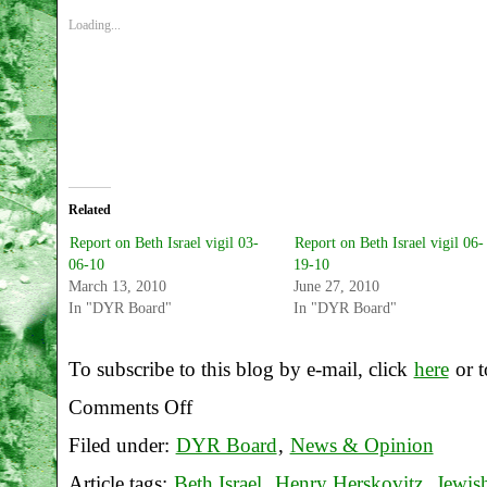
Loading...
Related
Report on Beth Israel vigil 03-
Report on Beth Israel vigil 06-
06-10
19-10
March 13, 2010
June 27, 2010
In "DYR Board"
In "DYR Board"
To subscribe to this blog by e-mail, click
here
or t
Comments Off
on
Filed under:
DYR Board
,
News & Opinion
Report
Article tags:
Beth Israel
,
Henry Herskovitz
,
Jewis
on