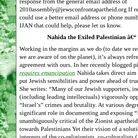
response from the general email address of
2010assembly@jewsconfrontapartheid.org If re
could use a better email address or phone numbe
IJAN that could help, please let us know.
Nahida the Exiled Palestinian â€
Working in the margins as we do (to date we r
we are aware of on the planet), it’s always refr
agreement with ours. In her recently blogged p
requires emancipation
Nahida takes direct aim
put Jewish sensibilities and power ahead of true
She writes: “Many of our Jewish supporters, in
(including leading intellectuals) vigorously 
“Israel’s” crimes and brutality. At various degr
significant role in documenting and exposing “I
unambiguously critical of the Zionist apartheid
towards Palestinians Yet their vision of a solut
interests of the co-religionists, co-culturalists