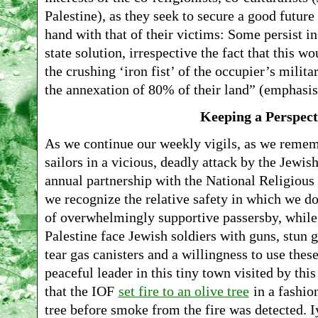
Palestine), as they seek to secure a good future
hand with that of their victims: Some persist i
state solution, irrespective the fact that this w
the crushing ‘iron fist’ of the occupier’s milita
the annexation of 80% of their land” (emphasis 
Keeping a Perspect
As we continue our weekly vigils, as we remem
sailors in a vicious, deadly attack by the Jewish
annual partnership with the National Religiou
we recognize the relative safety in which we d
of overwhelmingly supportive passersby, while o
Palestine face Jewish soldiers with guns, stun 
tear gas canisters and a willingness to use thes
peaceful leader in this tiny town visited by this
that the IOF
set fire to an olive tree
in a fashion
tree before smoke from the fire was detected. Iy