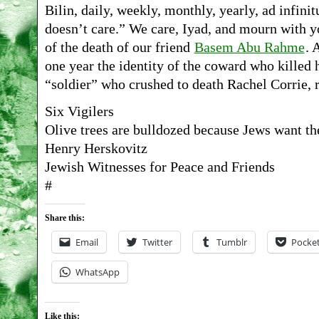
Bilin, daily, weekly, monthly, yearly, ad infini
doesn’t care.” We care, Iyad, and mourn with y
of the death of our friend
Basem Abu Rahme
. 
one year the identity of the coward who killed h
“soldier” who crushed to death Rachel Corrie,
Six Vigilers
Olive trees are bulldozed because Jews want th
Henry Herskovitz
Jewish Witnesses for Peace and Friends
#
Share this:
Email
Twitter
Tumblr
Pocke
WhatsApp
Like this: