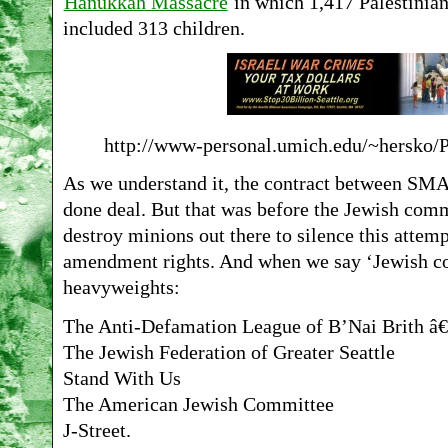
Hanukkah Massacre
in which 1,417 Palestinian
included 313 children.
http://www-personal.umich.edu/~hersko/
As we understand it, the contract between SM
done deal. But that was before the Jewish comm
destroy minions out there to silence this attem
amendment rights. And when we say ‘Jewish com
heavyweights:
The Anti-Defamation League of B’Nai Brith â€
The Jewish Federation of Greater Seattle
Stand With Us
The American Jewish Committee
J-Street.