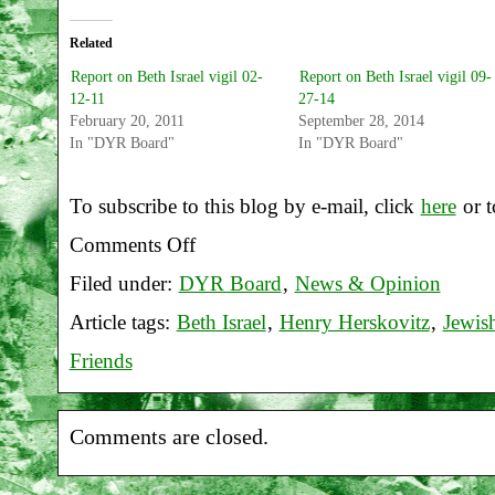
Related
Report on Beth Israel vigil 02-
Report on Beth Israel vigil 09-
12-11
27-14
February 20, 2011
September 28, 2014
In "DYR Board"
In "DYR Board"
To subscribe to this blog by e-mail, click
here
or t
Comments Off
on
Filed under:
DYR Board
,
News & Opinion
Report
Article tags:
Beth Israel
,
Henry Herskovitz
,
Jewis
on
Friends
Beth
Israel
Comments are closed.
vigil
12-