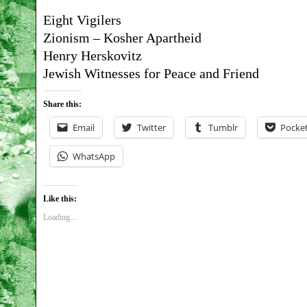
Eight Vigilers
Zionism – Kosher Apartheid
Henry Herskovitz
Jewish Witnesses for Peace and Friend
Share this:
Email
Twitter
Tumblr
Pocke
WhatsApp
Like this:
Loading...