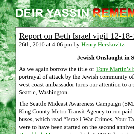
Report on Beth Israel vigil 12-18-
26th, 2010 at 4:06 pm by
Henry Herskovitz
Jewish Onslaught in S
As we again borrow the title of
Tony Martin’s 
portrayal of attack by the Jewish community o
west coast ambassador turns our attention to a 
Seattle, Washington.
The Seattle Mideast Awareness Campaign (SMA
King County Metro Transit Agency to run paid 
buses, which read “Israeli War Crimes, Your Ta
were to have been started on the second anniver