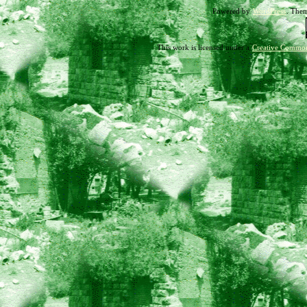
Powered by
WordPress
. The
18-
10
This work is licensed under a
Creative Common