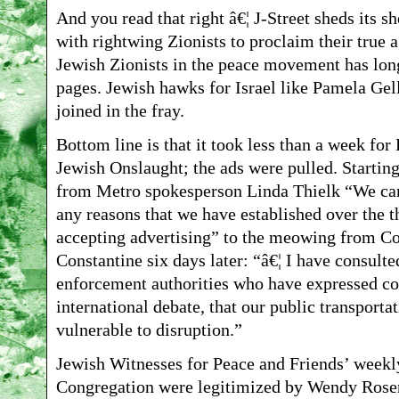
And you read that right â€¦ J-Street sheds its sh
with rightwing Zionists to proclaim their true a
Jewish Zionists in the peace movement has long
pages. Jewish hawks for Israel like Pamela Gel
joined in the fray.
Bottom line is that it took less than a week fo
Jewish Onslaught; the ads were pulled. Starting
from Metro spokesperson Linda Thielk “We can’
any reasons that we have established over the t
accepting advertising” to the meowing from 
Constantine six days later: “â€¦ I have consulte
enforcement authorities who have expressed con
international debate, that our public transporta
vulnerable to disruption.”
Jewish Witnesses for Peace and Friends’ weekly 
Congregation were legitimized by Wendy Rose