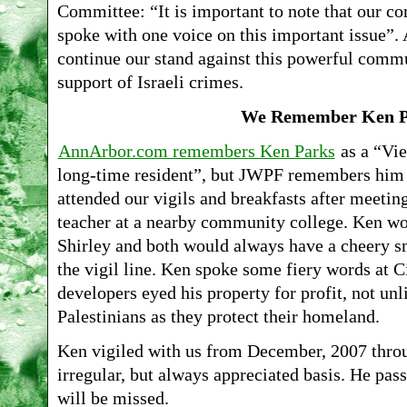
Committee: “It is important to note that our 
spoke with one voice on this important issue”.
continue our stand against this powerful commu
support of Israeli crimes.
We Remember Ken P
AnnArbor.com remembers Ken Parks
as a “Vie
long-time resident”, but JWPF remembers him 
attended our vigils and breakfasts after meeting
teacher at a nearby community college. Ken wo
Shirley and both would always have a cheery smi
the vigil line. Ken spoke some fiery words at 
developers eyed his property for profit, not unl
Palestinians as they protect their homeland.
Ken vigiled with us from December, 2007 thr
irregular, but always appreciated basis. He p
will be missed.