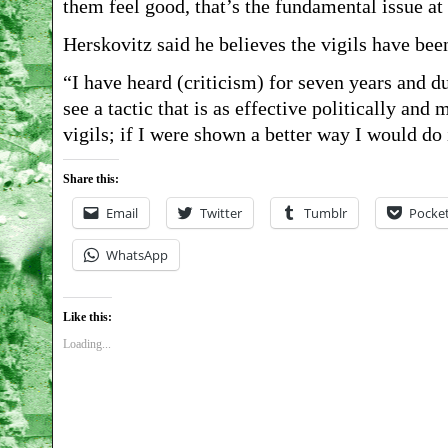
them feel good, that’s the fundamental issue at
Herskovitz said he believes the vigils have bee
“I have heard (criticism) for seven years and du
see a tactic that is as effective politically an
vigils; if I were shown a better way I would do i
Share this:
Email
Twitter
Tumblr
Pocke
WhatsApp
Like this:
Loading...