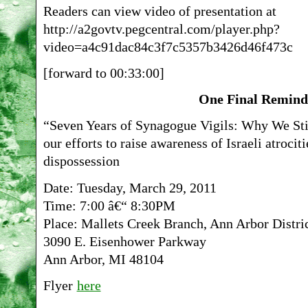
Readers can view video of presentation at
http://a2govtv.pegcentral.com/player.php?
video=a4c91dac84c3f7c5357b3426d46f473c
[forward to 00:33:00]
One Final Remind
“Seven Years of Synagogue Vigils: Why We Sti
our efforts to raise awareness of Israeli atrocit
dispossession
Date: Tuesday, March 29, 2011
Time: 7:00 â€“ 8:30PM
Place: Mallets Creek Branch, Ann Arbor Distri
3090 E. Eisenhower Parkway
Ann Arbor, MI 48104
Flyer
here