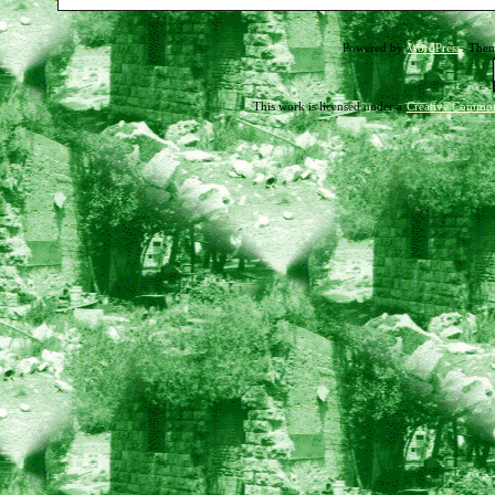
03-
Powered by
WordPress
. The
19-
11
This work is licensed under a
Creative Common