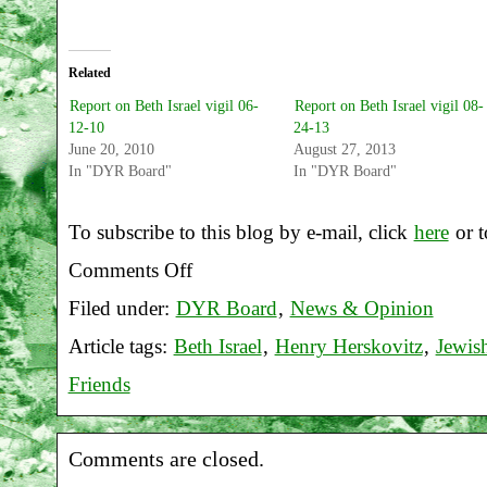
Related
Report on Beth Israel vigil 06-
Report on Beth Israel vigil 08-
12-10
24-13
June 20, 2010
August 27, 2013
In "DYR Board"
In "DYR Board"
To subscribe to this blog by e-mail, click
here
or t
Comments Off
on
Filed under:
DYR Board
,
News & Opinion
Report
Article tags:
Beth Israel
,
Henry Herskovitz
,
Jewis
on
Friends
Beth
Israel
Comments are closed.
vigil