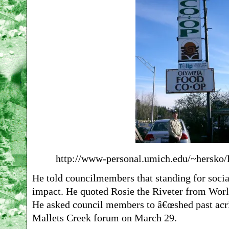
http://www-personal.umich.edu/~hersko
He told councilmembers that standing for social 
impact. He quoted Rosie the Riveter from Worl
He asked council members to â€œshed past acri
Mallets Creek forum on March 29.