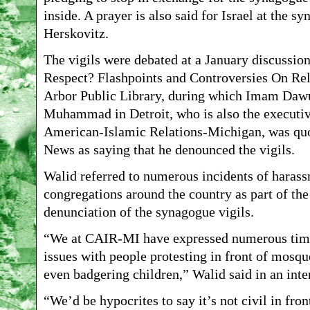
inside. A prayer is also said for Israel at the s
Herskovitz.
The vigils were debated at a January discussio
Respect? Flashpoints and Controversies On Rel
Arbor Public Library, during which Imam Dawu
Muhammad in Detroit, who is also the executive
American-Islamic Relations-Michigan, was qu
News as saying that he denounced the vigils.
Walid referred to numerous incidents of haras
congregations around the country as part of the
denunciation of the synagogue vigils.
“We at CAIR-MI have expressed numerous time
issues with people protesting in front of mosq
even badgering children,” Walid said in an inte
“We’d be hypocrites to say it’s not civil in fro