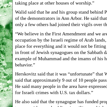
taking place at other houses of worship.”
Walid said that he and his group stand behind P
of the demonstrators in Ann Arbor. He said th
only a few others had joined their vigils over th
“We believe in the First Amendment and we are d
occupation by the Israeli regime of Arab lands,
place for everything and it would not be fitting
in front of Jewish synagogues on the Sabbath da
example of Muhammad and the imams of his hou
behavior.”
Herskovitz said that it was “unfortunate” that
said that approximately 9 out of 10 people pass
He said many people in the area have expressed 
for Israeli crimes with U.S. tax dollars.”
He also said that the synagogue has funded prog