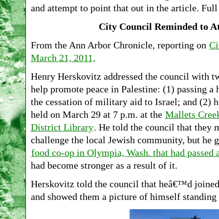
and attempt to point that out in the article. Full
City Council Reminded to 
From the Ann Arbor Chronicle, reporting on
Ci
March 21, 2011,
Henry Herskovitz addressed the council with tw
help promote peace in Palestine: (1) passing a 
the cessation of military aid to Israel; and (2
held on March 29 at 7 p.m. at the
Mallets Cree
District Library
. He told the council that they 
challenge the local Jewish community, but he 
food co-op in Olympia, Wash. that had passed a
had become stronger as a result of it.
Herskovitz told the council that heâ€™d joine
and showed them a picture of himself standing i