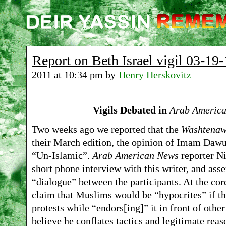
Report on Beth Israel vigil 03-19-
2011 at 10:34 pm by
Henry Herskovitz
Vigils Debated in
Arab Americ
Two weeks ago we reported that the
Washtenaw
their March edition, the opinion of Imam Dawud
“Un-Islamic”.
Arab American News
reporter N
short phone interview with this writer, and as
“dialogue” between the participants. At the core
claim that Muslims would be “hypocrites” if 
protests while “endors[ing]” it in front of othe
believe he conflates tactics and legitimate reas