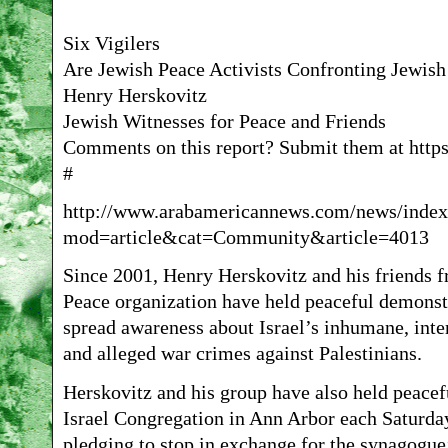
Six Vigilers
Are Jewish Peace Activists Confronting Jewis
Henry Herskovitz
Jewish Witnesses for Peace and Friends
Comments on this report? Submit them at https
#
http://www.arabamericannews.com/news/index
mod=article&cat=Community&article=4013
Since 2001, Henry Herskovitz and his friends f
Peace organization have held peaceful demonst
spread awareness about Israel’s inhumane, inter
and alleged war crimes against Palestinians.
Herskovitz and his group have also held peacef
Israel Congregation in Ann Arbor each Saturday 
pledging to stop in exchange for the synagogue’