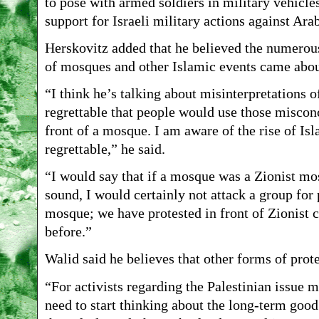
to pose with armed soldiers in military vehicle
support for Israeli military actions against Ara
Herskovitz added that he believed the numerous 
of mosques and other Islamic events came about
“I think he’s talking about misinterpretations o
regrettable that people would use those misconc
front of a mosque. I am aware of the rise of Is
regrettable,” he said.
“I would say that if a mosque was a Zionist mo
sound, I would certainly not attack a group for 
mosque; we have protested in front of Zionist
before.”
Walid said he believes that other forms of prot
“For activists regarding the Palestinian issue m
need to start thinking about the long-term good