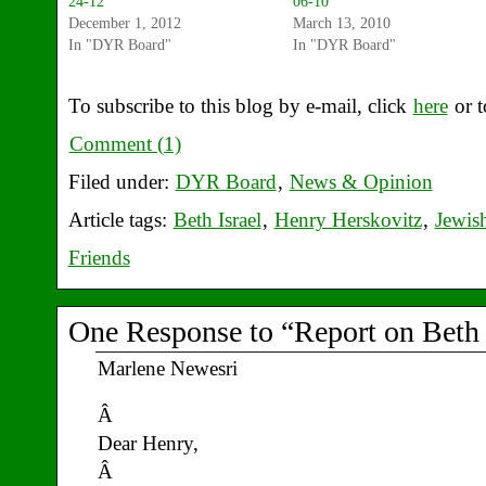
24-12
06-10
December 1, 2012
March 13, 2010
In "DYR Board"
In "DYR Board"
To subscribe to this blog by e-mail, click
here
or t
Comment (1)
Filed under:
DYR Board
,
News & Opinion
Article tags:
Beth Israel
,
Henry Herskovitz
,
Jewis
Friends
One Response to “Report on Beth I
Marlene Newesri
Â
Dear Henry,
Â