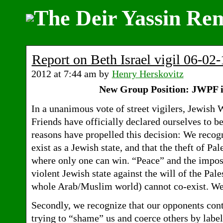
Report on Beth Israel vigil 06-02-
2012 at 7:44 am by
Henry Herskovitz
New Group Position: JWPF is
In a unanimous vote of street vigilers, Jewish 
Friends have officially declared ourselves to b
reasons have propelled this decision: We recogni
exist as a Jewish state, and that the theft of P
where only one can win. “Peace” and the impos
violent Jewish state against the will of the Pal
whole Arab/Muslim world) cannot co-exist. We
Secondly, we recognize that our opponents cont
trying to “shame” us and coerce others by label