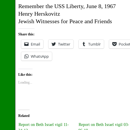
Remember the USS Liberty, June 8, 1967
Henry Herskovitz
Jewish Witnesses for Peace and Friends
Share this:
Email
Twitter
Tumblr
Pocke
WhatsApp
Like this:
Loading...
Related
Report on Beth Israel vigil 11-
Report on Beth Israel vigil 03-