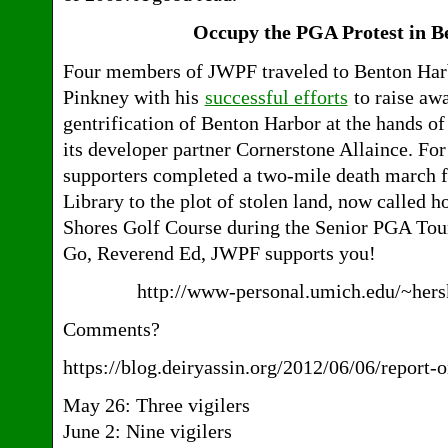
Occupy the PGA Protest in 
Four members of JWPF traveled to Benton Harb
Pinkney with his
successful efforts
to raise aw
gentrification of Benton Harbor at the hands o
its developer partner Cornerstone Allaince. For
supporters completed a two-mile death march 
Library to the plot of stolen land, now called h
Shores Golf Course during the Senior PGA Tou
Go, Reverend Ed, JWPF supports you!
http://www-personal.umich.edu/~hers
Comments?
https://blog.deiryassin.org/2012/06/06/report-o
May 26: Three vigilers
June 2: Nine vigilers