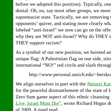
before we adopted this position). Typically, on
denial: Oh, no, say most other groups, we merel
supremacist state. Tactically, we are removing
opponents’ quiver, and stating more clearly wh
labeled “anti-Israel” we now can go on the off
why they are NOT anti-Israel? Why do THEY 
THEY support racism?
As a symbol of our new position, we hoisted and
unique flag: A Palestinian flag on one side, stit
international “NO!” red circle and slash throug
http://www-personal.umich.edu/~hersk
We align ourselves in part with the
Neturei Kar
for the peaceful dismantlement of the state of I
Zero Sum game aspect of this ethnic cleansing 
Live, Israel Must Die”
, wrote Richard Hugus 
of 2009. A good read.