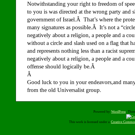
Notwithstanding your right to freedom of speech
to you is was directed at the wrong party and s
government of Israel.Â That’s where the protes
many signatures as possible.Â It’s not a “circl
negatively about a religion, a people and a cou
without a circle and slash used on a flag that h
and represents nothing less than a racist suprem
negatively about a religion, a people and a co
offense should logically be.Â
Â
Good luck to you in your endeavors,and many
from the old Universalist group.
Powered by
WordPress
. The
This work is licensed under a
Creative Common