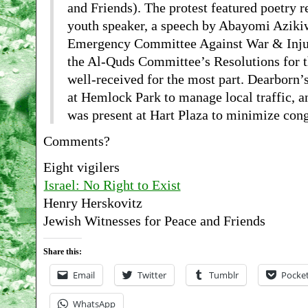
and Friends). The protest featured poetry r
youth speaker, a speech by Abayomi Azi
Emergency Committee Against War & Injust
the Al-Quds Committee’s Resolutions for t
well-received for the most part. Dearborn’
at Hemlock Park to manage local traffic, a
was present at Hart Plaza to minimize cong
Comments?
Eight vigilers
Israel: No Right to Exist
Henry Herskovitz
Jewish Witnesses for Peace and Friends
Share this:
Email
Twitter
Tumblr
Pocke
WhatsApp