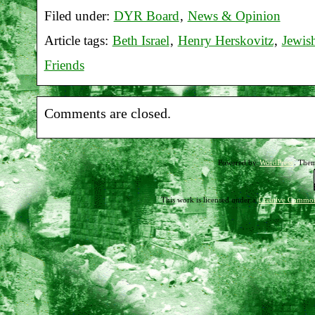
Filed under:
DYR Board
,
News & Opinion
Report
Article tags:
Beth Israel
,
Henry Herskovitz
,
Jewis
on
Friends
Beth
Israel
Comments are closed.
vigil
08-
Powered by
WordPress
. The
18-
12
This work is licensed under a
Creative Common