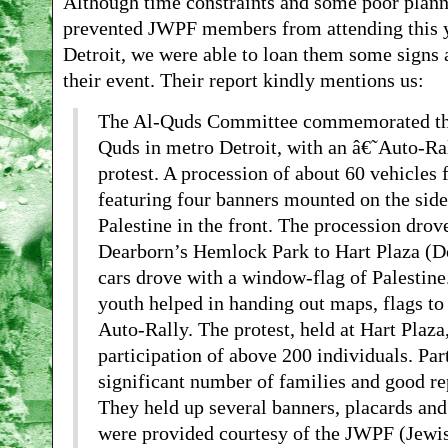
Although time constraints and some poor planni
prevented JWPF members from attending this y
Detroit, we were able to loan them some signs a
their event. Their report kindly mentions us:
The Al-Quds Committee commemorated the 
Quds in metro Detroit, with an â€˜Auto-R
protest. A procession of about 60 vehicles 
featuring four banners mounted on the side
Palestine in the front. The procession drov
Dearborn’s Hemlock Park to Hart Plaza (
cars drove with a window-flag of Palestine
youth helped in handing out maps, flags to 
Auto-Rally. The protest, held at Hart Plaza
participation of above 200 individuals. Par
significant number of families and good re
They held up several banners, placards and
were provided courtesy of the JWPF (Jewi