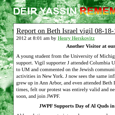
Report on Beth Israel vigil 08-18-
2012 at 8:01 am by
Henry Herskovitz
Another Visitor at our
A young student from the University of Michig
support. Vigil supporter J attended Columbia Un
to UM and commented on the Jewish communit
activities in New York. J now sees the same in
grew up in Ann Arbor, and even attended Beth 
times, felt our protest was entirely valid and n
soon, and join JWPF.
JWPF Supports Day of Al Quds in 