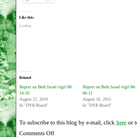
Like this:
Loading...
Related
Report on Beth Israel vigil 08-
Report on Beth Israel vigil 08-
14-10
06-11
August 21, 2010
August 16, 2011
In "DYR Board"
In "DYR Board"
To subscribe to this blog by e-mail, click
here
or t
Comments Off
on