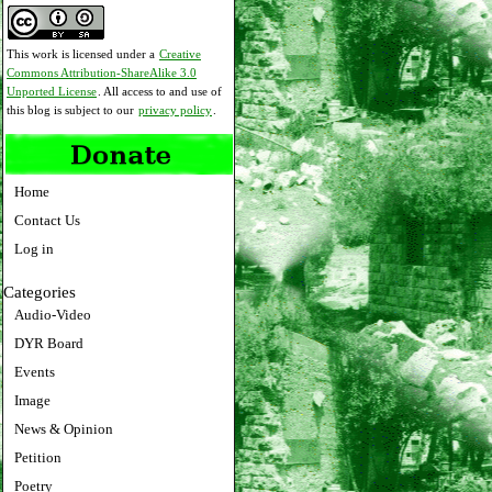
This work is licensed under a
Creative
Commons Attribution-ShareAlike 3.0
Unported License
. All access to and use of
this blog is subject to our
privacy policy
.
Home
Contact Us
Log in
Categories
Audio-Video
DYR Board
Events
Image
News & Opinion
Petition
Poetry