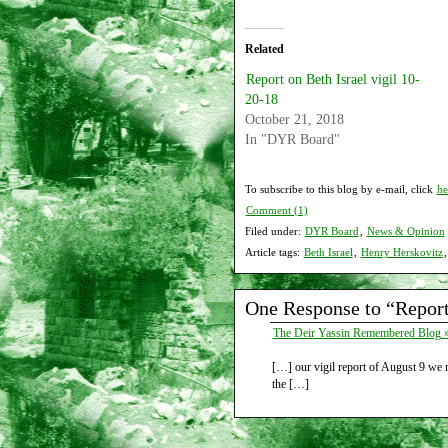
Related
Report on Beth Israel vigil 10-
20-18
October 21, 2018
In "DYR Board"
To subscribe to this blog by e-mail, click
he
Comment (1)
Filed under:
DYR Board
,
News & Opinion
Article tags:
Beth Israel
,
Henry Herskovitz
One Response to “Report 
The Deir Yassin Remembered Blog » 
[…] our vigil report of August 9 we
the […]