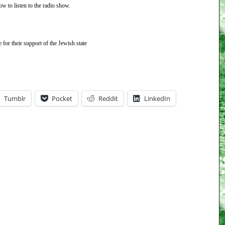
ow to listen to the radio show.
or their support of the Jewish state
Tumblr
Pocket
Reddit
LinkedIn