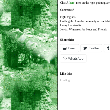
ClickÂ
here
, then on the right-pointing arr
Comments?
Eight vigilers
Holding the Jewish community accountable f
Henry Herskovitz
Jewish Witnesses for Peace and Friends
Share this:
Email
Twitter
WhatsApp
Like this:
Loading...