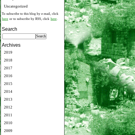
Uncategorized
To subscribe to this blog by e-mail, click
here
or to subscribe by RSS, click
here
.
Search
Archives
2019
2018
2017
2016
2015
2014
2013
2012
2011
2010
2009