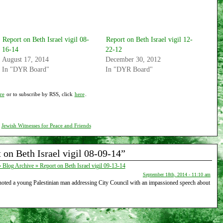
Report on Beth Israel vigil 08-
Report on Beth Israel vigil 12-
16-14
22-12
August 17, 2014
December 30, 2012
In "DYR Board"
In "DYR Board"
re
or to subscribe by RSS, click
here
.
,
Jewish Witnesses for Peace and Friends
on Beth Israel vigil 08-09-14”
Blog Archive » Report on Beth Israel vigil 09-13-14
September 18th, 2014 - 11:10 am
 noted a young Palestinian man addressing City Council with an impassioned speech about