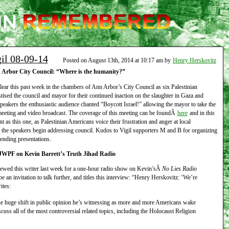
gil 08-09-14
Posted on August 13th, 2014 at 10:17 am by
Henry Herskovitz
Arbor City Council: “Where is the humanity?”
lear this past week in the chambers of Ann Arbor’s City Council as six Palestinian
stised the council and mayor for their continued inaction on the slaughter in Gaza and
akers the enthusiastic audience chanted “Boycott Israel!” allowing the mayor to take the
meeting and video broadcast. The coverage of this meeting can be foundÂ
here
and in this
t as this one, as Palestinian Americans voice their frustration and anger at local
 the speakers begin addressing council. Kudos to Vigil supporters M and B for organizing
rending presentations.
JWPF on Kevin Barrett’s Truth Jihad Radio
viewed this writer last week for a one-hour radio show on Kevin’sÂ
No Lies Radio
be an invitation to talk further, and titles this interview: “Henry Herskovitz: ‘We’re
ites:
the huge shift in public opinion he’s witnessing as more and more Americans wake
uss all of the most controversial related topics, including the Holocaust Religion