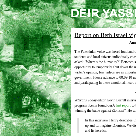
Report on Beth Israel vi
Ann 
The Palestinian voice was heard loud and c
students and local citizens individually cha
asked: “Where’s the humanity?” Between spe
opportunity to temporarily shut down the 
writer’s opinion, few videos are as importan
government. Please advance to 00:09:10 as
and participating in these emotional, heart-
Veterans Today
editor Kevin Barrett inter
program. Kevin found ourÂ
last report
to 
winning the battle against Zionism'”, He wr
In this interview Henry describes 
up and turn against Zionism. We disc
and its heretics.