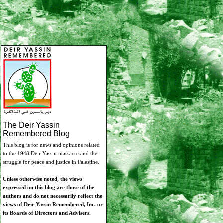
The Deir Yassin
Remembered Blog
This blog is for news and opinions related
to the 1948 Deir Yassin massacre and the
struggle for peace and justice in Palestine.
Unless otherwise noted, the views
expressed on this blog are those of the
authors and do not necessarily reflect the
views of Deir Yassin Remembered, Inc. or
its Boards of Directors and Advisers.