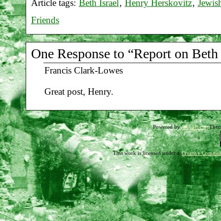
Article tags:
Beth Israel
,
Henry Herskovitz
,
Jewis
Friends
One Response to “Report on Beth I
Francis Clark-Lowes
Great post, Henry.
Powered by
WordPress
. The
This work is licensed under a
Creative Common