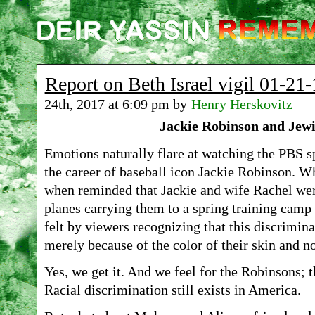
Report on Beth Israel vigil 01-21-
24th, 2017 at 6:09 pm by
Henry Herskovitz
Jackie Robinson and Jew
Emotions naturally flare at watching the PBS
the career of baseball icon Jackie Robinson. 
when reminded that Jackie and wife Rachel we
planes carrying them to a spring training camp
felt by viewers recognizing that this discrimi
merely because of the color of their skin and n
Yes, we get it. And we feel for the Robinsons; t
Racial discrimination still exists in America.