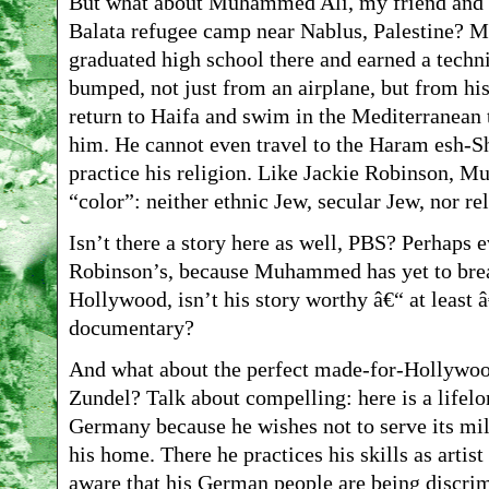
But what about Muhammed Ali, my friend and s
Balata refugee camp near Nablus, Palestine? 
graduated high school there and earned a techn
bumped, not just from an airplane, but from hi
return to Haifa and swim in the Mediterranean 
him. He cannot even travel to the Haram esh-S
practice his religion. Like Jackie Robinson, 
“color”: neither ethnic Jew, secular Jew, nor re
Isn’t there a story here as well, PBS? Perhaps
Robinson’s, because Muhammed has yet to break
Hollywood, isn’t his story worthy â€“ at least 
documentary?
And what about the perfect made-for-Hollywood
Zundel? Talk about compelling: here is a lifelo
Germany because he wishes not to serve its mi
his home. There he practices his skills as artis
aware that his German people are being discrim