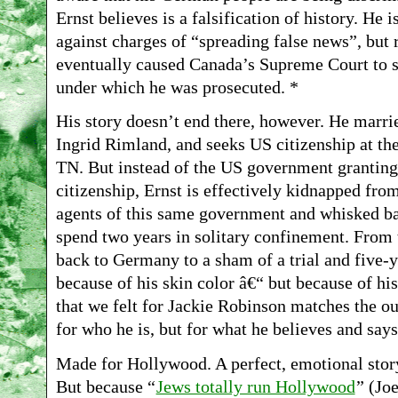
Ernst believes is a falsification of history. He 
against charges of “spreading false news”, but 
eventually caused Canada’s Supreme Court to 
under which he was prosecuted. *
His story doesn’t end there, however. He marrie
Ingrid Rimland, and seeks US citizenship at th
TN. But instead of the US government granting
citizenship, Ernst is effectively kidnapped fr
agents of this same government and whisked ba
spend two years in solitary confinement. From
back to Germany to a sham of a trial and five-y
because of his skin color â€“ but because of his
that we felt for Jackie Robinson matches the out
for who he is, but for what he believes and says
Made for Hollywood. A perfect, emotional sto
But because “
Jews totally run Hollywood
” (Jo