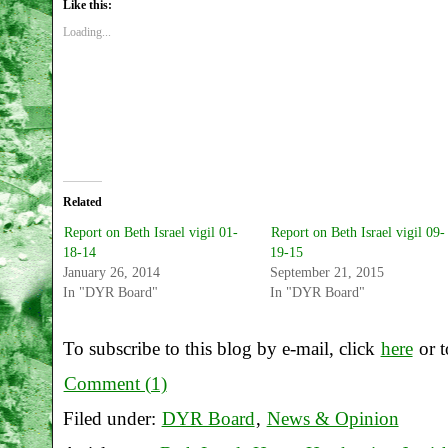
Like this:
Loading...
Related
Report on Beth Israel vigil 01-
Report on Beth Israel vigil 09-
18-14
19-15
January 26, 2014
September 21, 2015
In "DYR Board"
In "DYR Board"
To subscribe to this blog by e-mail, click
here
or t
Comment (1)
Filed under:
DYR Board
,
News & Opinion