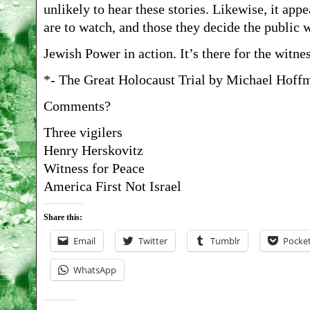
unlikely to hear these stories. Likewise, it app
are to watch, and those they decide the public w
Jewish Power in action. It’s there for the witne
*- The Great Holocaust Trial by Michael Hoffm
Comments?
Three vigilers
Henry Herskovitz
Witness for Peace
America First Not Israel
Share this:
Email
Twitter
Tumblr
Pocke
WhatsApp