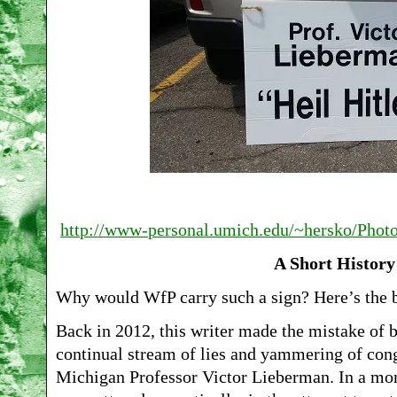
http://www-personal.umich.edu/~hersko/Pho
A Short History
Why would WfP carry such a sign? Here’s the b
Back in 2012, this writer made the mistake of b
continual stream of lies and yammering of con
Michigan Professor Victor Lieberman. In a mo