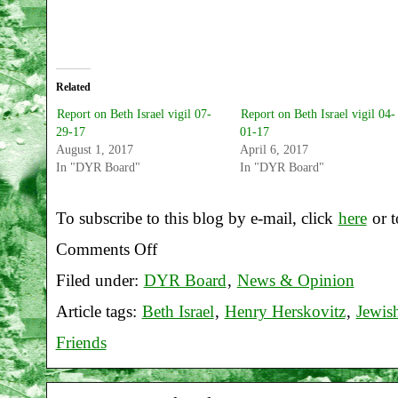
Related
Report on Beth Israel vigil 07-
Report on Beth Israel vigil 04-
29-17
01-17
August 1, 2017
April 6, 2017
In "DYR Board"
In "DYR Board"
To subscribe to this blog by e-mail, click
here
or t
Comments Off
on
Filed under:
DYR Board
,
News & Opinion
Report
Article tags:
Beth Israel
,
Henry Herskovitz
,
Jewis
on
Friends
Beth
Israel