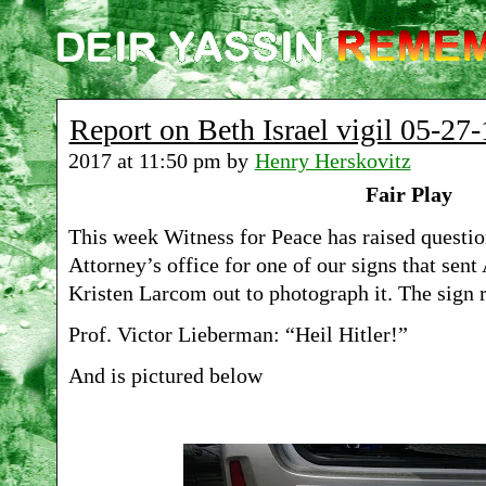
Report on Beth Israel vigil 05-27-
2017 at 11:50 pm by
Henry Herskovitz
Fair Play
This week Witness for Peace has raised questio
Attorney’s office for one of our signs that sent
Kristen Larcom out to photograph it. The sign 
Prof. Victor Lieberman: “Heil Hitler!”
And is pictured below