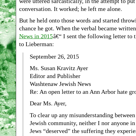
were uttered sarcastically, in the attempt to put
conversation. It worked; he left me alone.
But he held onto those words and started thro
chance he got. When the verbal became written
News in 2015
â€“ I sent the following letter to
to Lieberman:
September 26, 2015
Ms. Susan Kravitz Ayer
Editor and Publisher
Washtenaw Jewish News
Re: An open letter to an Ann Arbor hate g
Dear Ms. Ayer,
To clear up any misunderstanding between 
Jewish community, neither I nor anyone in 
Jews “deserved” the suffering they experi