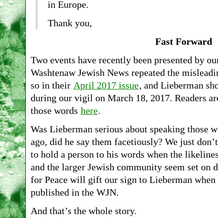
in Europe.
Thank you,
Fast Forward
Two events have recently been presented by our 
Washtenaw Jewish News repeated the misleadin
so in their
April 2017 issue
, and Lieberman sho
during our vigil on March 18, 2017. Readers are 
those words
here
.
Was Lieberman serious about speaking those wor
ago, did he say them facetiously? We just don’t
to hold a person to his words when the likeline
and the larger Jewish community seem set on do
for Peace will gift our sign to Lieberman when 
published in the WJN.
And that’s the whole story.