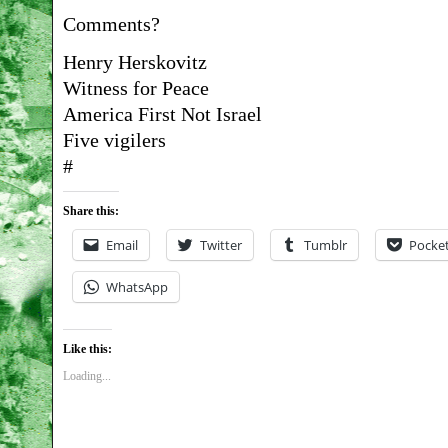
Comments?
Henry Herskovitz
Witness for Peace
America First Not Israel
Five vigilers
#
Share this:
Email
Twitter
Tumblr
Pocke
WhatsApp
Like this:
Loading...