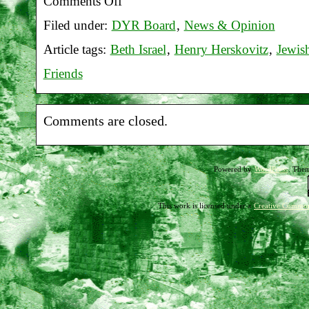
Comments Off
on
Filed under:
DYR Board
,
News & Opinion
Report
Article tags:
Beth Israel
,
Henry Herskovitz
,
Jewis
on
Friends
Beth
Israel
Comments are closed.
vigil
11-
Powered by
WordPress
. The
04-
17
This work is licensed under a
Creative Common