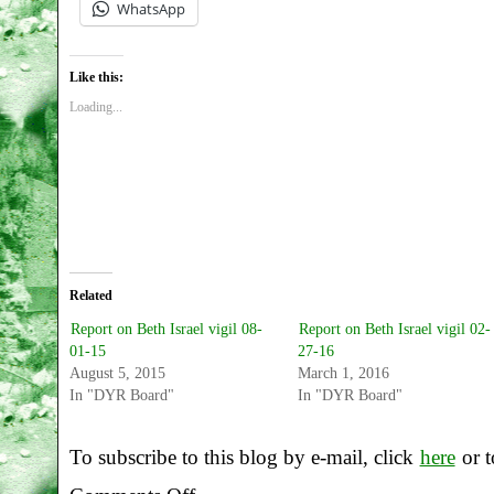
WhatsApp
Like this:
Loading...
Related
Report on Beth Israel vigil 08-
Report on Beth Israel vigil 02-
01-15
27-16
August 5, 2015
March 1, 2016
In "DYR Board"
In "DYR Board"
To subscribe to this blog by e-mail, click
here
or t