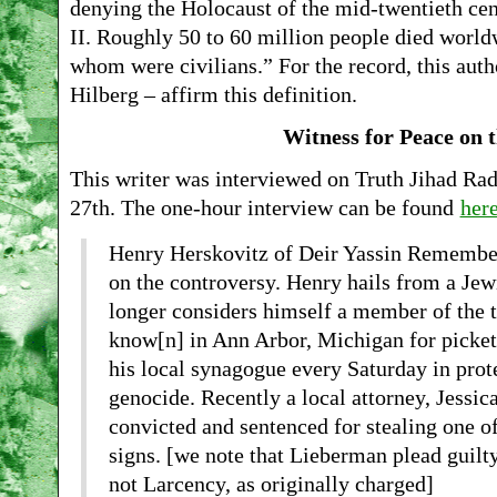
denying the Holocaust of the mid-twentieth cen
II. Roughly 50 to 60 million people died world
whom were civilians.” For the record, this aut
Hilberg – affirm this definition.
Witness for Peace on t
This writer was interviewed on Truth Jihad Ra
27th. The one-hour interview can be found
her
Henry Herskovitz of Deir Yassin Remembere
on the controversy. Henry hails from a Jew
longer considers himself a member of the t
know[n] in Ann Arbor, Michigan for picketi
his local synagogue every Saturday in prote
genocide. Recently a local attorney, Jessi
convicted and sentenced for stealing one o
signs. [we note that Lieberman plead guilty
not Larcency, as originally charged]