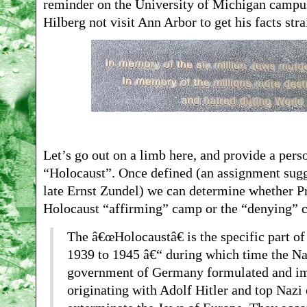
reminder on the University of Michigan campus 
Hilberg not visit Ann Arbor to get his facts stra
Let’s go out on a limb here, and provide a perso
“Holocaust”. Once defined (an assignment sugge
late Ernst Zundel) we can determine whether Pro
Holocaust “affirming” camp or the “denying” 
The â€œHolocaustâ€ is the specific part of
1939 to 1945 â€“ during which time the Nat
government of Germany formulated and im
originating with Adolf Hitler and top Nazi o