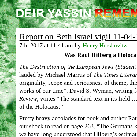
Report on Beth Israel vigil 11-04-
7th, 2017 at 11:41 am by
Henry Herskovitz
Was Raul Hilberg a Holoca
The Destruction of the European Jews (Student
lauded by Michael Marrus of
The Times Litera
originality, scope and seriousness of theme, this
works of our time”. David S. Wyman, writing f
Review
, writes “The standard text in its field
of the Holocaust”
Pretty heavy accolades for book and author Ra
our shock to read on page 263, “The Germans ki
we have long understood that Hilberg’s estimat