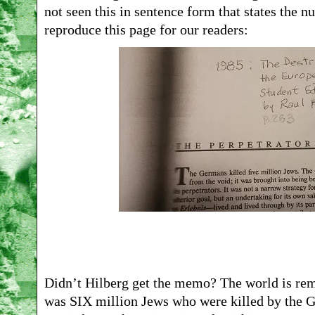
not seen this in sentence form that states the n
reproduce this page for our readers:
Didn’t Hilberg get the memo? The world is remi
was SIX million Jews who were killed by the G