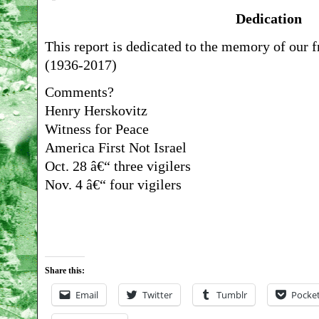
Dedication
This report is dedicated to the memory of our 
(1936-2017)
Comments?
Henry Herskovitz
Witness for Peace
America First Not Israel
Oct. 28 â€“ three vigilers
Nov. 4 â€“ four vigilers
Share this:
Email
Twitter
Tumblr
Pocke