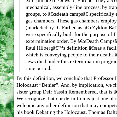
exterminate the Jews of Europe. They accom
mechanical, assembly-line process, by tran
groups, to â€œdeath campsâ€ specifically
gas chambers. These gas chambers employ
(marketed by IG Farben as â€œZyklon Bâ€) 
were specifically built for the purpose of f
extermination order. By â€œDeath Campsâ€
Raul Hilbergâ€™s definition â€œas a facil
which is conveying people to their deaths.â
Jews died under this extermination program
time period.
By this definition, we conclude that Professor 
Holocaust “Denier”. And, by implication, we f
sister group Deir Yassin Remembered, that is â
We recognize that our definition is just one of 
welcome any other definition that may compete
his book Debating the Holocaust, Thomas Dalto