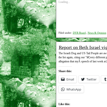
Loading...
Filed under:
DYR Board
,
News & Opinion
Report on Beth Israel vi
The Israeli Dog and US Tail People are awfu
the list again, citing our “â€¦very different
allegation that myÂ speech of last week at
Share this:
Email
Twitter
WhatsApp
Like this: