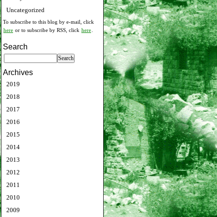
Uncategorized
To subscribe to this blog by e-mail, click
here
or to subscribe by RSS, click
here
.
Search
Archives
2019
2018
2017
2016
2015
2014
2013
2012
2011
2010
2009