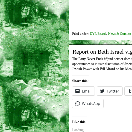
Filed under:
DYR Board
,
News & Opinion
Report on Beth Israel vi
The Party Never Ends â€¦and neither does t
opportunities to initiate discussion of Jew
Jewish Power with Bill Alford on his Mora
Share this:
Email
Twitter
WhatsApp
Like this:
Loading...