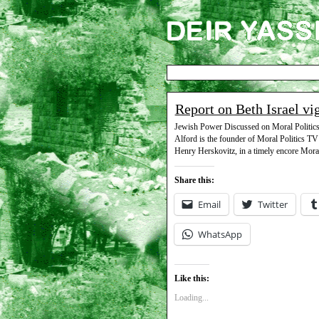
Report on Beth Israel vi
Jewish Power Discussed on Moral Politics D
Alford is the founder of Moral Politics TV
Henry Herskovitz, in a timely encore Mora
Share this:
Email
Twitter
WhatsApp
Like this:
Loading...