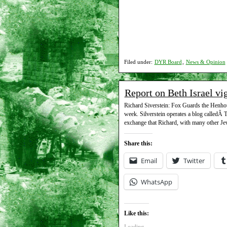
Filed under:
DYR Board
,
News & Opinion
Report on Beth Israel vi
Richard Siverstein: Fox Guards the Henhouse
week. Silverstein operates a blog calledÂ 
exchange that Richard, with many other Jew
Share this:
Email
Twitter
WhatsApp
Like this: