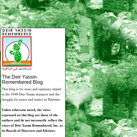
The Deir Yassin
Remembered Blog
This blog is for news and opinions related
to the 1948 Deir Yassin massacre and the
struggle for peace and justice in Palestine.
Unless otherwise noted, the views
expressed on this blog are those of the
authors and do not necessarily reflect the
views of Deir Yassin Remembered, Inc. or
its Boards of Directors and Advisers.