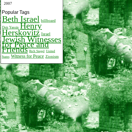
2007
Popular Tags
Beth Israel
billboard
Henry
Deir Yassin
Herskovitz
Israel
Jewish Witnesses
for Peace and
Friends
Rich Siegel
United
Witness for Peace
Zionism
States