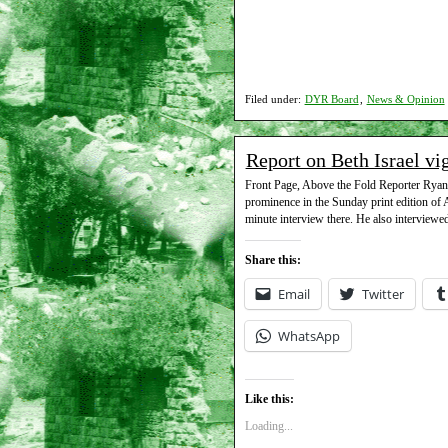
Filed under:
DYR Board
,
News & Opinion
Report on Beth Israel vi
Front Page, Above the Fold Reporter Ryan S
prominence in the Sunday print edition of
minute interview there. He also interviewed
Share this:
Email
Twitter
WhatsApp
Like this:
Loading...