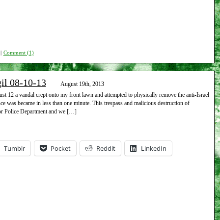
|
Comment (1)
gil 08-10-13
August 19th, 2013
 12 a vandal crept onto my front lawn and attempted to physically remove the anti-Israel
nce was became in less than one minute. This trespass and malicious destruction of
bor Police Department and we […]
Tumblr
Pocket
Reddit
LinkedIn