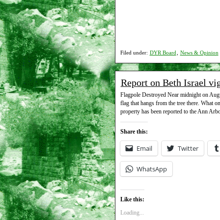
Filed under:
DYR Board
,
News & Opinion
Report on Beth Israel vi
Flagpole Destroyed Near midnight on August
flag that hangs from the tree there. What o
property has been reported to the Ann Ar
Share this:
Email
Twitter
WhatsApp
Like this:
Loading...