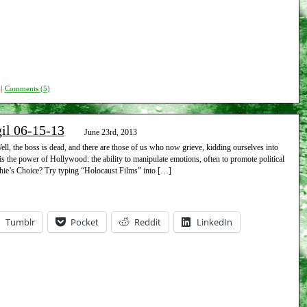
|
Comments (5)
gil 06-15-13
June 23rd, 2013
l, the boss is dead, and there are those of us who now grieve, kidding ourselves into
s the power of Hollywood: the ability to manipulate emotions, often to promote political
ie’s Choice? Try typing “Holocaust Films” into […]
Tumblr
Pocket
Reddit
LinkedIn