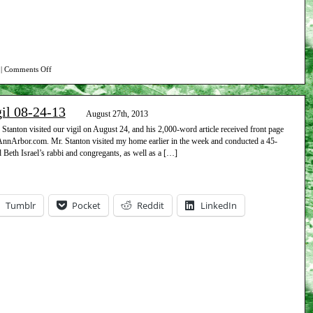
on
|
Comments Off
Report
on
gil 08-24-13
Beth
August 27th, 2013
Israel
tanton visited our vigil on August 24, and his 2,000-word article received front page
 AnnArbor.com. Mr. Stanton visited my home earlier in the week and conducted a 45-
vigil
 Beth Israel’s rabbi and congregants, as well as a […]
08-
31-
13
Tumblr
Pocket
Reddit
LinkedIn