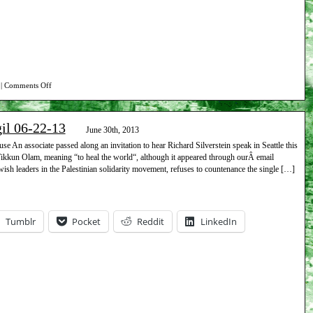
on
|
Comments Off
Report
on
gil 06-22-13
Beth
June 30th, 2013
Israel
 An associate passed along an invitation to hear Richard Silverstein speak in Seattle this
Tikkun Olam, meaning “to heal the world“, although it appeared through ourÂ email
vigil
ish leaders in the Palestinian solidarity movement, refuses to countenance the single […]
07-
27-
13
Tumblr
Pocket
Reddit
LinkedIn