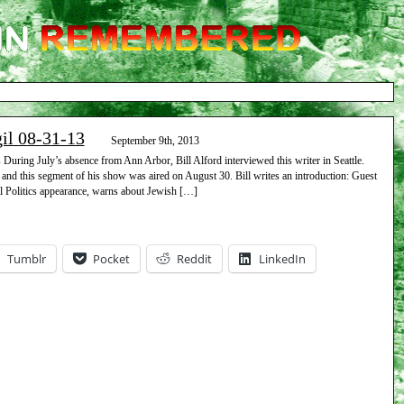
gil 08-31-13
September 9th, 2013
uring July’s absence from Ann Arbor, Bill Alford interviewed this writer in Seattle.
 and this segment of his show was aired on August 30. Bill writes an introduction: Guest
l Politics appearance, warns about Jewish […]
Tumblr
Pocket
Reddit
LinkedIn