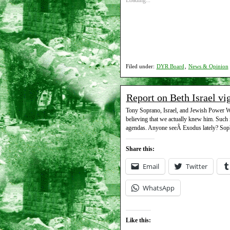
Loading...
Filed under:
DYR Board
,
News & Opinion
Report on Beth Israel vi
Tony Soprano, Israel, and Jewish Power Wel
believing that we actually knew him. Such i
agendas. Anyone seeÂ Exodus lately? Soph
Share this:
Email
Twitter
WhatsApp
Like this: