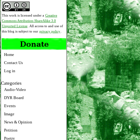
This work is licensed under a
Creative
Commons Attribution-ShareAlike 3.0
Unported License
. All access to and use of
this blog is subject to our
privacy policy
.
Home
Contact Us
Log in
Categories
Audio-Video
DYR Board
Events
Image
News & Opinion
Petition
Poetry