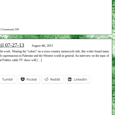
on
|
Comments Off
Report
on
gil 07-27-13
Beth
August 4th, 2013
Israel
he work. Wearing the “colors” on a cross-country motorcycle ride, this writer found many
ish supremacism in Palestine and the Western world in general. An interview on the topic of
vigil
l Politics cable TV show will […]
08-
10-
13
Tumblr
Pocket
Reddit
LinkedIn