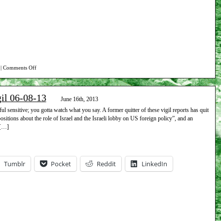
on
|
Comments Off
Report
on
gil 06-08-13
Beth
June 16th, 2013
Israel
l sensitive; you gotta watch what you say. A former quitter of these vigil reports has quit
 positions about the role of Israel and the Israeli lobby on US foreign policy”, and an
vigil
 […]
06-
15-
13
Tumblr
Pocket
Reddit
LinkedIn